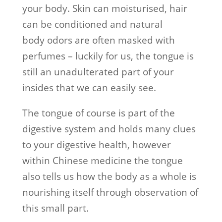
your body. Skin can moisturised, hair
can be conditioned and natural
body odors are often masked with
perfumes – luckily for us, the tongue is
still an unadulterated part of your
insides that we can easily see.
The tongue of course is part of the
digestive system and holds many clues
to your digestive health, however
within Chinese medicine the tongue
also tells us how the body as a whole is
nourishing itself through observation of
this small part.