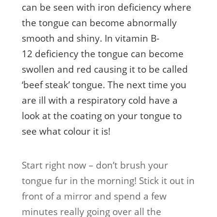
can be seen with iron deficiency where
the tongue can become abnormally
smooth and shiny. In vitamin B-
12 deficiency the tongue can become
swollen and red causing it to be called
‘beef steak’ tongue. The next time you
are ill with a respiratory cold have a
look at the coating on your tongue to
see what colour it is!
Start right now – don’t brush your
tongue fur in the morning! Stick it out in
front of a mirror and spend a few
minutes really going over all the