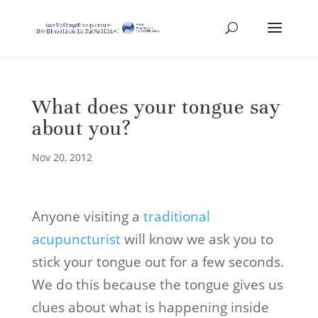
What does your tongue say
about you?
Nov 20, 2012
Anyone visiting a
traditional
acupuncturist
will know we ask you to
stick your tongue out for a few seconds.
We do this because the tongue gives us
clues about what is happening inside