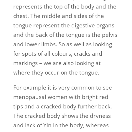
represents the top of the body and the
chest. The middle and sides of the
tongue represent the digestive organs
and the back of the tongue is the pelvis
and lower limbs. So as well as looking
for spots of all colours, cracks and
markings – we are also looking at
where they occur on the tongue.
For example it is very common to see
menopausal women with bright red
tips and a cracked body further back.
The cracked body shows the dryness
and lack of Yin in the body, whereas