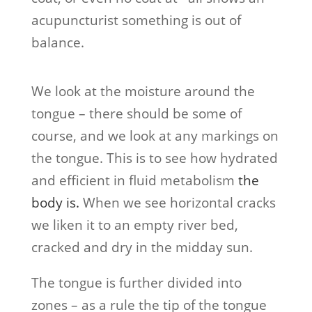
acupuncturist something is out of
balance.
We look at the moisture around the
tongue – there should be some of
course, and we look at any markings on
the tongue. This is to see how hydrated
and efficient in fluid metabolism
the
body is.
When we see horizontal cracks
we liken it to an empty river bed,
cracked and dry in the midday sun.
The tongue is further divided into
zones – as a rule the tip of the tongue