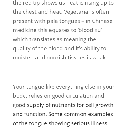
the red tip shows us heat is rising up to
the chest and heat. Vegetarians often
present with pale tongues – in Chinese
medicine this equates to ‘blood xu’
which translates as meaning the
quality of the blood and it’s ability to
moisten and nourish tissues is weak.
Your tongue like everything else in your
body, relies on good circulation and
go
od supply of nutrients for cell growth
and functi
on. Some common examples
of the tongue showing serious illness