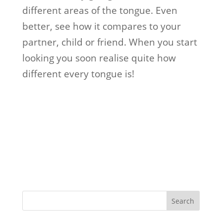
different areas of the tongue. Even
better, see how it compares to your
partner, child or friend. When you start
looking you soon realise quite how
different every tongue is!