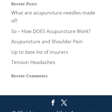
Recent Posts
What are acupuncture needles made
of?
So – How DOES Acupuncture Work?
Acupuncture and Shoulder Pain
Up to date list of insurers
Tension Headaches
Recent Comments