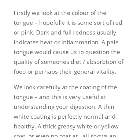
Firstly we look at the colour of the
tongue – hopefully it is some sort of red
or pink. Dark and full redness usually
indicates heat or inflammation. A pale
tongue would cause us to question the
quality of someones diet / absorbtion of
food or perhaps their general vitality.
We look carefully at the coating of the
tongue – and this is very useful at
understanding your digestion. A thin
white coating is perfectly normal and
healthy. A thick greasy white or yellow
coat, or even no coat at all shows an