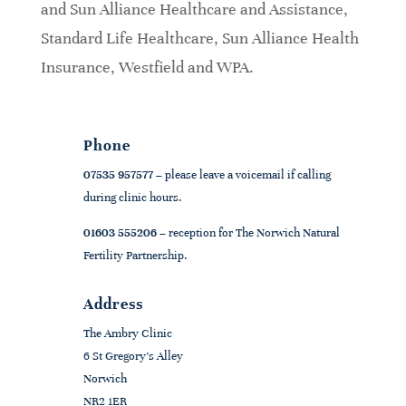
and Sun Alliance Healthcare and Assistance,
Standard Life Healthcare, Sun Alliance Health
Insurance, Westfield and WPA.
Phone
07535 957577
– please leave a voicemail if calling
during clinic hours.
01603 555206
– reception for The Norwich Natural
Fertility Partnership.
Address
The Ambry Clinic
6 St Gregory's Alley
Norwich
NR2 1ER