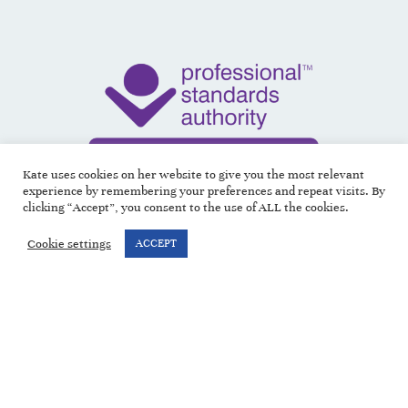
Kate uses cookies on her website to give you the most relevant
experience by remembering your preferences and repeat visits. By
clicking “Accept”, you consent to the use of ALL the cookies.
Cookie settings
ACCEPT