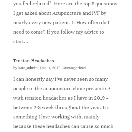
you feel relaxed? Here are the top 6 questions
I get asked about Acupuncture and IVF by
nearly every new patient. 1. How often do I
need to come? If you follow my advice to
start...
Tension Headaches
by
kate_admin
|
Dec 11, 2017
|
Uncategorized
I can honestly say I’ve never seen so many
people in the acupuncture clinic presenting
with tension headaches as I have in 2019 –
between 2-3 week throughout the year. It’s
something I love working with, mainly
because these headaches can cause so much