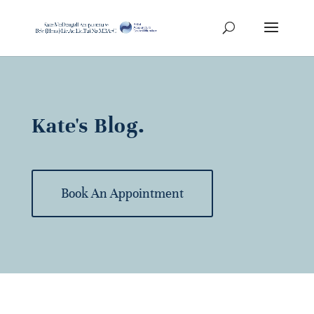
Kate's Blog.
Book An Appointment