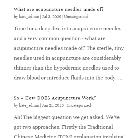
What are acupuncture needles made of?
by
kate_admin
|
Jul 3, 2026
|
Uncategorized
Time for a deep dive into acupuncture needles
and a very common question - what are
acupuncture needles made of? The sterile, tiny
needles used in acupuncture are considerably
thinner than the hypodermic needles used to
draw blood or introduce fluids into the body. ...
So – How DOES Acupuncture Work?
by
kate_admin
|
Jun 21, 2026
|
Uncategorized
Ah! The biggest question we get asked. We’ve
got two approaches. Firstly the Traditional
Chinese Medicine (TCM) explanation involving