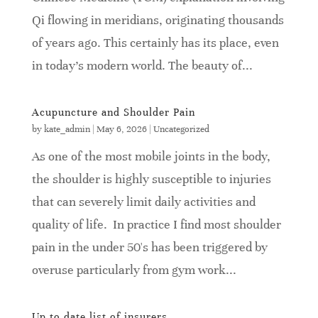
Qi flowing in meridians, originating thousands
of years ago. This certainly has its place, even
in today’s modern world. The beauty of...
Acupuncture and Shoulder Pain
by
kate_admin
|
May 6, 2026
|
Uncategorized
As one of the most mobile joints in the body,
the shoulder is highly susceptible to injuries
that can severely limit daily activities and
quality of life. In practice I find most shoulder
pain in the under 50's has been triggered by
overuse particularly from gym work...
Up to date list of insurers