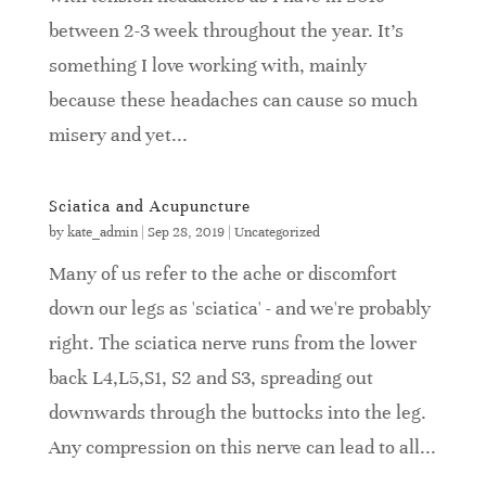
between 2-3 week throughout the year. It's
something I love working with, mainly
because these headaches can cause so much
misery and yet...
Sciatica and Acupuncture
by
kate_admin
|
Sep 28, 2019
|
Uncategorized
Many of us refer to the ache or discomfort
down our legs as 'sciatica' - and we're probably
right. The sciatica nerve runs from the lower
back L4,L5,S1, S2 and S3, spreading out
downwards through the buttocks into the leg.
Any compression on this nerve can lead to all...