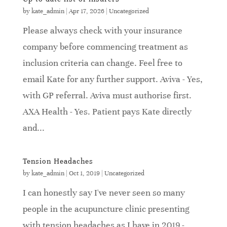
by
kate_admin
|
Apr 17, 2026
|
Uncategorized
Please always check with your insurance
company before commencing treatment as
inclusion criteria can change. Feel free to
email Kate for any further support. Aviva - Yes,
with GP referral. Aviva must authorise first.
AXA Health - Yes. Patient pays Kate directly
and...
Tension Headaches
by
kate_admin
|
Oct 1, 2019
|
Uncategorized
I can honestly say I've never seen so many
people in the acupuncture clinic presenting
with tension headaches as I have in 2019 -