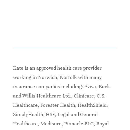
Kate is an approved health care provider
working in Norwich, Norfolk with many
insurance companies including: Aviva, Buck
and Willis Healthcare Ltd., Clinicare, C.S.
Healthcare, Forester Health, HealthShield,
SimplyHealth, HSF, Legal and General
Healthcare, Medisure, Pinnacle PLC, Royal