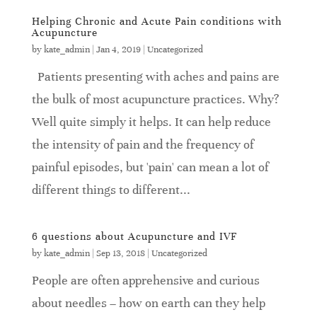
Helping Chronic and Acute Pain conditions with
Acupuncture
by
kate_admin
|
Jan 4, 2019
|
Uncategorized
Patients presenting with aches and pains are
the bulk of most acupuncture practices. Why?
Well quite simply it helps. It can help reduce
the intensity of pain and the frequency of
painful episodes, but 'pain' can mean a lot of
different things to different...
6 questions about Acupuncture and IVF
by
kate_admin
|
Sep 13, 2018
|
Uncategorized
People are often apprehensive and curious
about needles – how on earth can they help