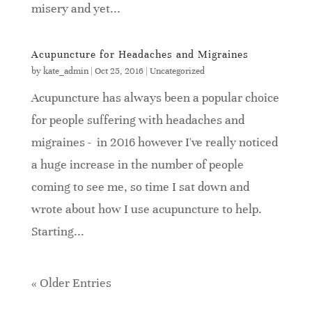
misery and yet...
Acupuncture for Headaches and Migraines
by
kate_admin
|
Oct 25, 2016
|
Uncategorized
Acupuncture has always been a popular choice
for people suffering with headaches and
migraines - in 2016 however I've really noticed
a huge increase in the number of people
coming to see me, so time I sat down and
wrote about how I use acupuncture to help.
Starting...
« Older Entries