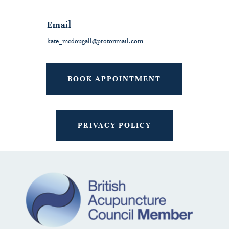
Email
kate_mcdougall@protonmail.com
BOOK APPOINTMENT
PRIVACY POLICY