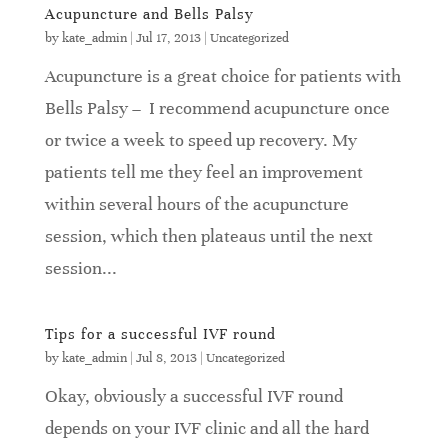
Acupuncture and Bells Palsy
by
kate_admin
|
Jul 17, 2013
|
Uncategorized
Acupuncture is a great choice for patients with
Bells Palsy – I recommend acupuncture once
or twice a week to speed up recovery. My
patients tell me they feel an improvement
within several hours of the acupuncture
session, which then plateaus until the next
session...
Tips for a successful IVF round
by
kate_admin
|
Jul 8, 2013
|
Uncategorized
Okay, obviously a successful IVF round
depends on your IVF clinic and all the hard