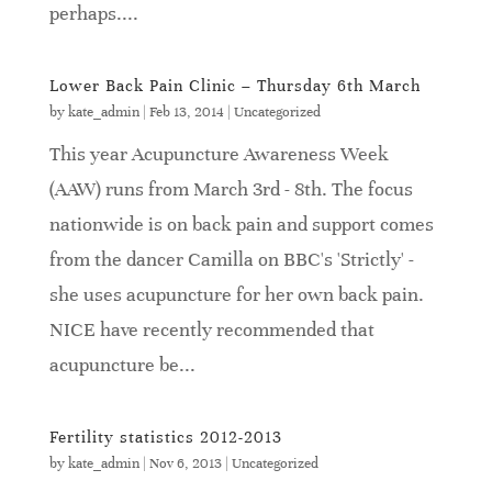
perhaps....
Lower Back Pain Clinic – Thursday 6th March
by
kate_admin
|
Feb 13, 2014
|
Uncategorized
This year Acupuncture Awareness Week
(AAW) runs from March 3rd - 8th. The focus
nationwide is on back pain and support comes
from the dancer Camilla on BBC's 'Strictly' -
she uses acupuncture for her own back pain.
NICE have recently recommended that
acupuncture be...
Fertility statistics 2012-2013
by
kate_admin
|
Nov 6, 2013
|
Uncategorized