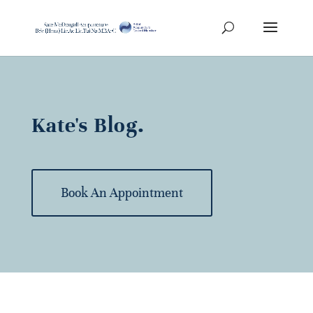
Kate's Blog.
Book An Appointment