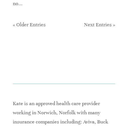
no...
« Older Entries
Next Entries »
Kate is an approved health care provider
working in Norwich, Norfolk with many
insurance companies including: Aviva, Buck