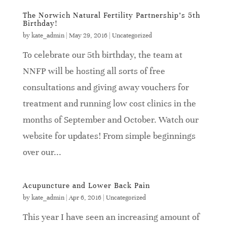
The Norwich Natural Fertility Partnership’s 5th
Birthday!
by
kate_admin
|
May 29, 2016
|
Uncategorized
To celebrate our 5th birthday, the team at
NNFP will be hosting all sorts of free
consultations and giving away vouchers for
treatment and running low cost clinics in the
months of September and October. Watch our
website for updates! From simple beginnings
over our...
Acupuncture and Lower Back Pain
by
kate_admin
|
Apr 6, 2016
|
Uncategorized
This year I have seen an increasing amount of