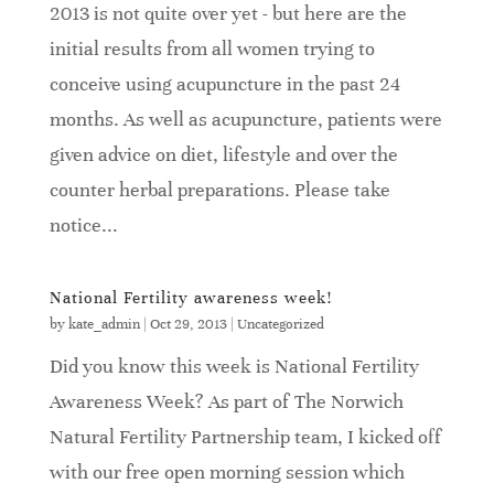
2013 is not quite over yet - but here are the
initial results from all women trying to
conceive using acupuncture in the past 24
months. As well as acupuncture, patients were
given advice on diet, lifestyle and over the
counter herbal preparations. Please take
notice...
National Fertility awareness week!
by
kate_admin
|
Oct 29, 2013
|
Uncategorized
Did you know this week is National Fertility
Awareness Week? As part of The Norwich
Natural Fertility Partnership team, I kicked off
with our free open morning session which