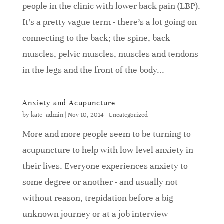
people in the clinic with lower back pain (LBP).
It's a pretty vague term - there's a lot going on
connecting to the back; the spine, back
muscles, pelvic muscles, muscles and tendons
in the legs and the front of the body...
Anxiety and Acupuncture
by
kate_admin
|
Nov 10, 2014
|
Uncategorized
More and more people seem to be turning to
acupuncture to help with low level anxiety in
their lives. Everyone experiences anxiety to
some degree or another - and usually not
without reason, trepidation before a big
unknown journey or at a job interview