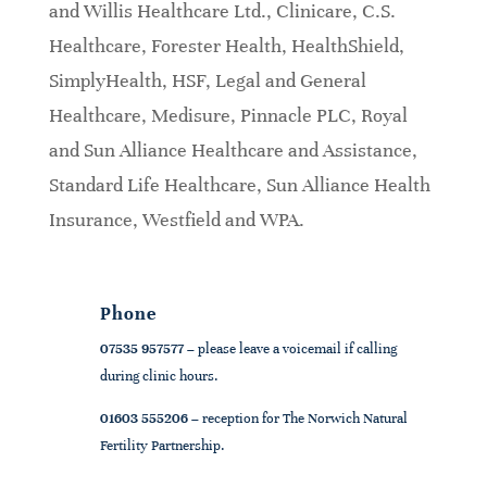
and Willis Healthcare Ltd., Clinicare, C.S.
Healthcare, Forester Health, HealthShield,
SimplyHealth, HSF, Legal and General
Healthcare, Medisure, Pinnacle PLC, Royal
and Sun Alliance Healthcare and Assistance,
Standard Life Healthcare, Sun Alliance Health
Insurance, Westfield and WPA.
Phone
07535 957577
– please leave a voicemail if calling
during clinic hours.
01603 555206
– reception for The Norwich Natural
Fertility Partnership.