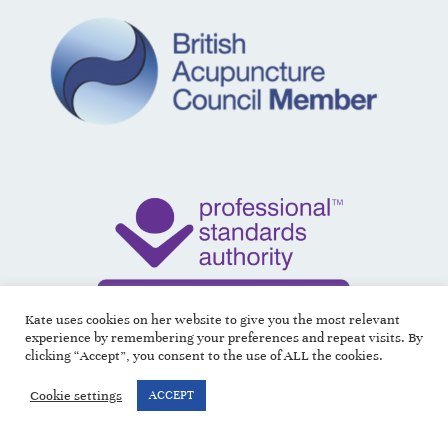
Kate uses cookies on her website to give you the most relevant
experience by remembering your preferences and repeat visits. By
clicking “Accept”, you consent to the use of ALL the cookies.
Cookie settings
ACCEPT