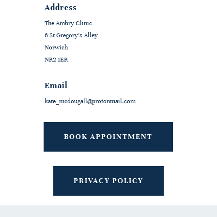
Address
The Ambry Clinic
6 St Gregory's Alley
Norwich
NR2 1ER
Email
kate_mcdougall@protonmail.com
BOOK APPOINTMENT
PRIVACY POLICY