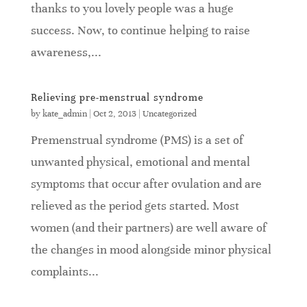
thanks to you lovely people was a huge
success. Now, to continue helping to raise
awareness,...
Relieving pre-menstrual syndrome
by
kate_admin
|
Oct 2, 2013
|
Uncategorized
Premenstrual syndrome (PMS) is a set of
unwanted physical, emotional and mental
symptoms that occur after ovulation and are
relieved as the period gets started. Most
women (and their partners) are well aware of
the changes in mood alongside minor physical
complaints...