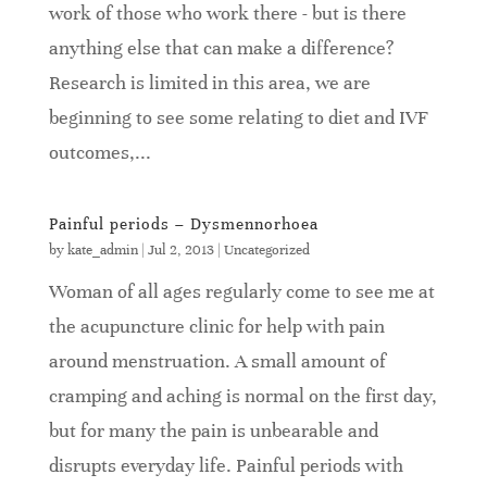
work of those who work there - but is there
anything else that can make a difference?
Research is limited in this area, we are
beginning to see some relating to diet and IVF
outcomes,...
Painful periods – Dysmennorhoea
by
kate_admin
|
Jul 2, 2013
|
Uncategorized
Woman of all ages regularly come to see me at
the acupuncture clinic for help with pain
around menstruation. A small amount of
cramping and aching is normal on the first day,
but for many the pain is unbearable and
disrupts everyday life. Painful periods with