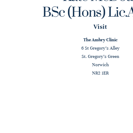
Visit
The Ambry Clinic
6 St Gregory's Alley
St. Gregory's Green
Norwich
NR2 1ER