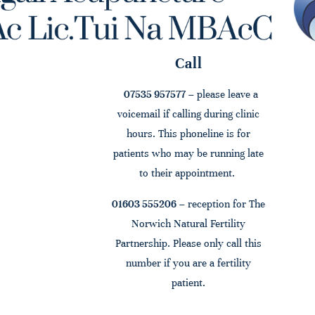
Call
07535 957577
– please leave a
voicemail if calling during clinic
hours. This phoneline is for
patients who may be running late
to their appointment.
01603 555206
– reception for The
Norwich Natural Fertility
Partnership. Please only call this
number if you are a fertility
patient.