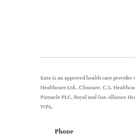
Kate is an approved health care provider
Healthcare Ltd., Clinicare, C.S. Healthc
Pinnacle PLC, Royal and Sun Alliance Hea
WPA.
Phone