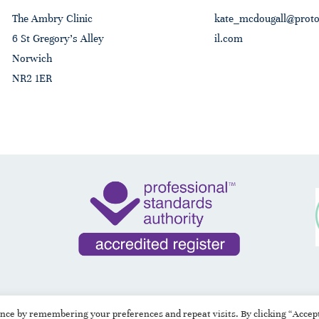
The Ambry Clinic
kate_mcdougall@prot
6 St Gregory's Alley
il.com
Norwich
NR2 1ER
ence by remembering your preferences and repeat visits. By clicking “Accep