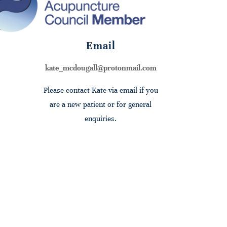
Email
kate_mcdougall@protonmail.com
Please contact Kate via email if you
are a new patient or for general
enquiries.