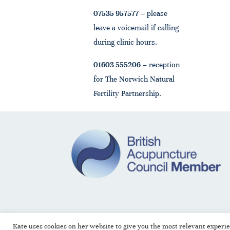
07535 957577
– please
leave a voicemail if calling
during clinic hours.
01603 555206
– reception
for The Norwich Natural
Fertility Partnership.
Kate uses cookies on her website to give you the most relevant experi