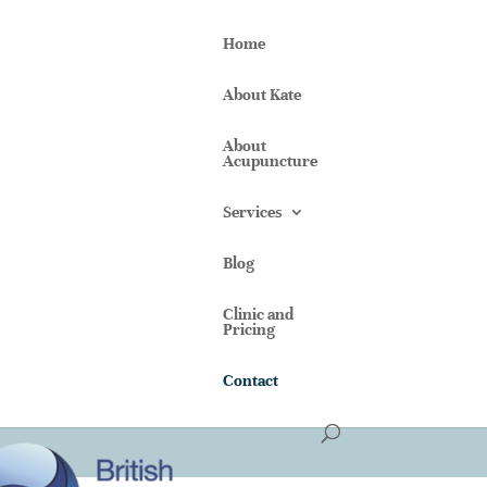
Home
About Kate
About
Acupuncture
Services
Blog
Clinic and
Pricing
Contact