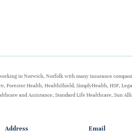
 working in Norwich, Norfolk with many insurance companie
are, Forester Health, HealthShield, SimplyHealth, HSF, Leg
lthcare and Assistance, Standard Life Healthcare, Sun All
Address
Email