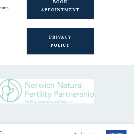
BOOK
onma
APPOINTMENT
PRIVACY
POLICY
t”,