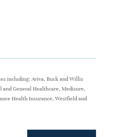
s including: Aviva, Buck and Willis
al and General Healthcare, Medisure,
iance Health Insurance, Westfield and