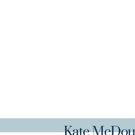
Get in tou
Book An Appointment