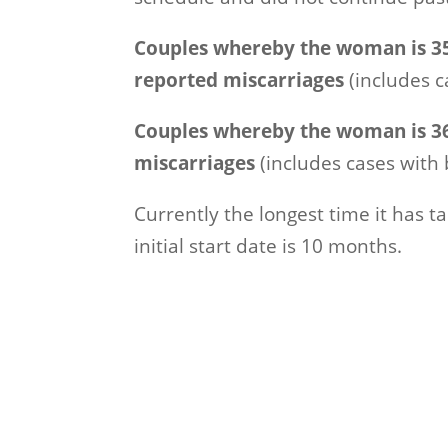
Couples whereby the woman is 35
reported miscarriages
(includes c
Couples whereby the woman is 36
miscarriages
(includes cases with 
Currently the longest time it has 
initial start date is 10 months.