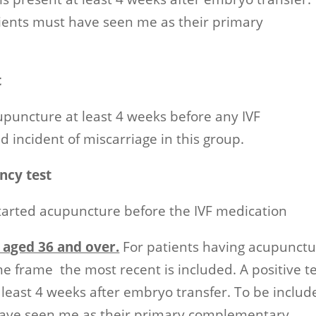
tients must have seen me as their primary
t
upuncture at least 4 weeks before any IVF
 incident of miscarriage in this group.
ncy test
tarted acupuncture before the IVF medication
 aged 36 and over.
For patients having acupunct
me frame the most recent is included. A positive t
t least 4 weeks after embryo transfer. To be includ
 have seen me as their primary complementary