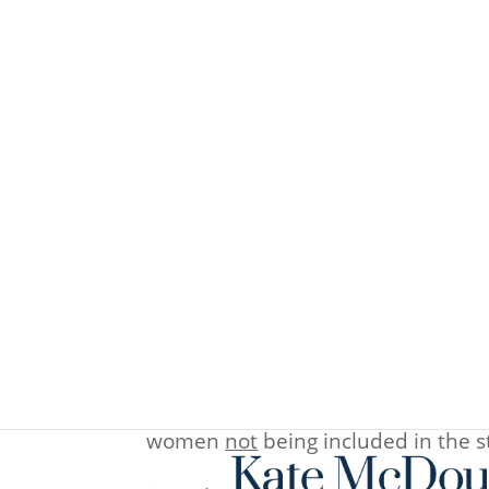
Fertility statistics 2012
Nov 6, 2013
2013 is not quite over yet – but her
conceive using
acupuncture
in the
were given advice on diet, lifestyl
take notice of the inclusion crite
women
not
being included in the st