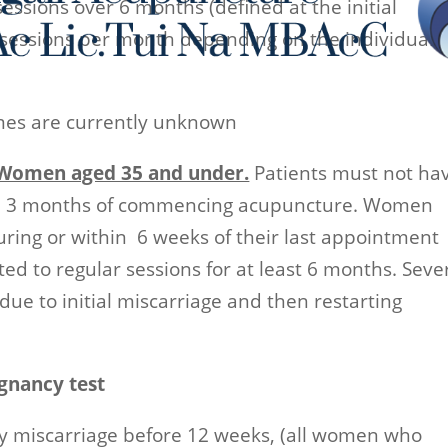
essions over 6 months (defined at the initial
 sessions per month depending on the individual
omes are currently unknown
h Women aged 35 and under.
Patients must not ha
th 3 months of commencing acupuncture. Women
during or within 6 weeks of their last appointment
ed to regular sessions for at least 6 months. Seve
e to initial miscarriage and then restarting
gnancy test
y miscarriage before 12 weeks, (all women who