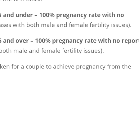
 and under – 100% pregnancy rate with no
ases with both male and female fertility issues).
 and over – 100% pregnancy rate with no repor
both male and female fertility issues).
taken for a couple to achieve pregnancy from the