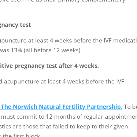
gnancy test
puncture at least 4 weeks before the IVF medicat
was 13% (all before 12 weeks).
tive pregnancy test after 4 weeks.
d acupuncture at least 4 weeks before the IVF
n
The Norwich Natural Fertility Partnership.
To b
es must commit to 12 months of regular appointmen
tics are those that failed to keep to their given
the first block.