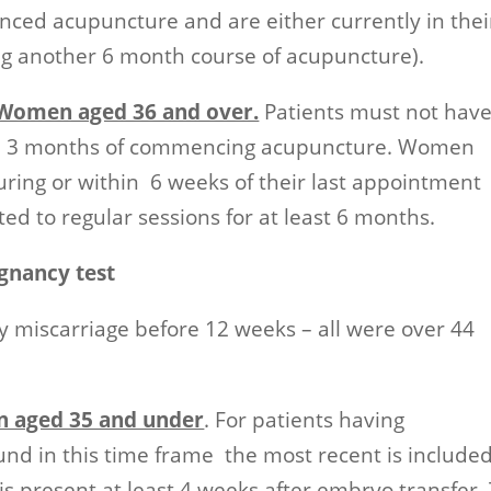
ed acupuncture and are either currently in thei
ing another 6 month course of acupuncture).
h Women aged 36 and over.
Patients must not hav
th 3 months of commencing acupuncture. Women
during or within 6 weeks of their last appointment
ed to regular sessions for at least 6 months.
gnancy test
 miscarriage before 12 weeks – all were over 44
n aged 35 and under
. For patients having
nd in this time frame the most recent is included
 is present at least 4 weeks after embryo transfer.