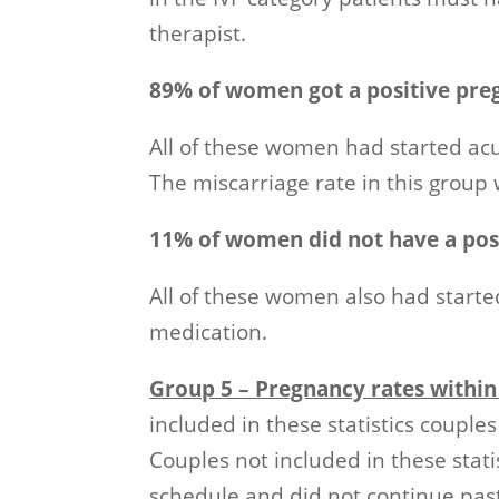
therapist.
89% of women got a positive pre
All of these women had started acu
The miscarriage rate in this group 
11% of women did not have a posi
All of these women also had starte
medication.
Group 5 – Pregnancy rates withi
included in these statistics coupl
Couples not included in these statis
schedule and did not continue past 