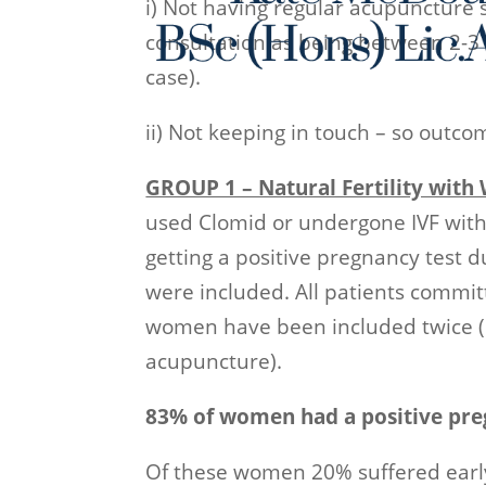
i) Not having regular acupuncture s
consultation as being between 2-3
case).
ii) Not keeping in touch – so outc
GROUP 1 – Natural Fertility wit
used Clomid or undergone IVF wi
getting a positive pregnancy test 
were included. All patients committ
women have been included twice (du
acupuncture).
83% of women had a positive pre
Of these women 20% suffered earl