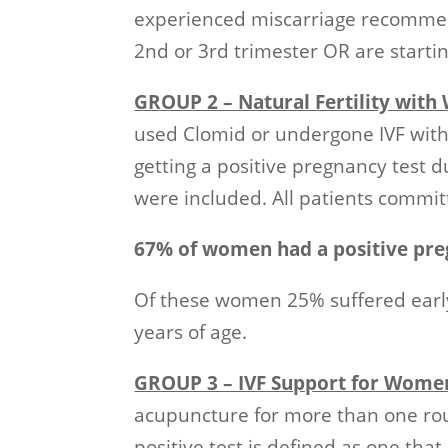
experienced miscarriage recommenc
2nd or 3rd trimester OR are start
GROUP 2 – Natural Fertility wit
used Clomid or undergone IVF wi
getting a positive pregnancy test 
were included. All patients committ
67% of women had a positive pre
Of these women 25% suffered early
years of age.
GROUP 3 – IVF Support for Wome
acupuncture for more than one rou
positive test is defined as one that