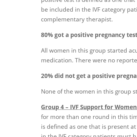
be included in the IVF category pa
complementary therapist.
80% got a positive pregnancy tes
All women in this group started ac
medication. There were no reported
20% did not get a positive pregna
None of the women in this group s
Group 4 – IVF Support for Women
for more than one round in this ti
is defined as one that is present a
in the IVF category patients must