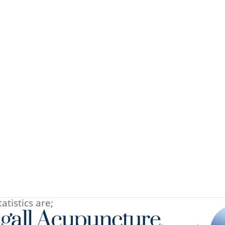
-2013
e are the initial results from all women trying to
 past 24 months. As well as acupuncture, patients
e and over the counter herbal preparations. Please
ria for each group. The most common reasons for
atistics are;