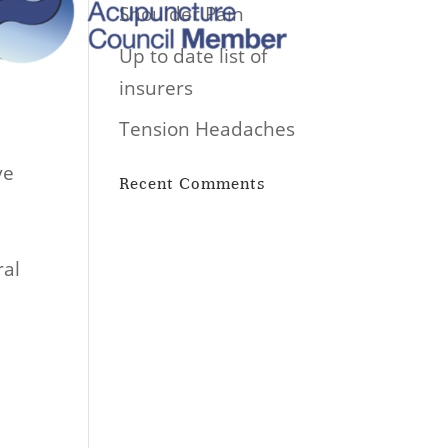
Shoulder Pain
Up to date list of
insurers
Tension Headaches
ve
Recent Comments
ral